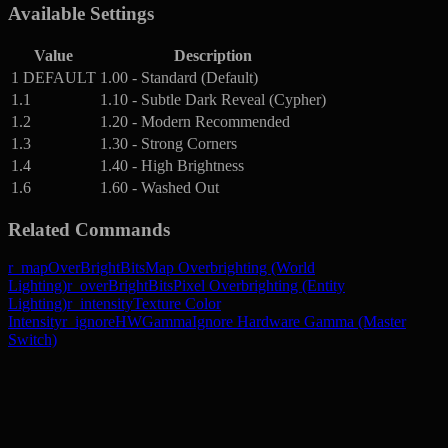
Available Settings
Value
Description
1
DEFAULT
1.00 - Standard (Default)
1.1
1.10 - Subtle Dark Reveal (Cypher)
1.2
1.20 - Modern Recommended
1.3
1.30 - Strong Corners
1.4
1.40 - High Brightness
1.6
1.60 - Washed Out
Related Commands
r_mapOverBrightBits
Map Overbrighting (World
Lighting)
r_overBrightBits
Pixel Overbrighting (Entity
Lighting)
r_intensity
Texture Color
Intensity
r_ignoreHWGamma
Ignore Hardware Gamma (Master
Switch)