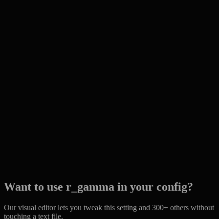
Want to use r_gamma in your config?
Our visual editor lets you tweak this setting and 300+ others without
touching a text file.