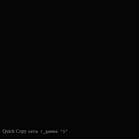
Quick Copy
seta r_gamma "1"