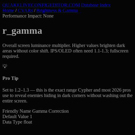
QUAKELIVE
CONFIG
EDITOR
.COM
Database Index
Home
/
CVARs
/
Brightness & Gamma
Performance Impact: None
r_gamma
Overall screen luminance multiplier. Higher values brighten dark
areas without color shift. IPS/OLED often need 1.1-1.3; fullscreen
required.
💡
Pro Tip
Set to 1.2–1.3 — this is the exact range Cypher and most 2026 pros
use to reveal enemies hiding in dark corners without washing out the
entire screen.
Friendly Name
Gamma Correction
Default Value
1
Data Type
float