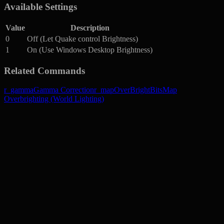
Available Settings
Value
Description
0
Off (Let Quake control Brightness)
1
On (Use Windows Desktop Brightness)
Related Commands
r_gamma
Gamma Correction
r_mapOverBrightBits
Map
Overbrighting (World Lighting)