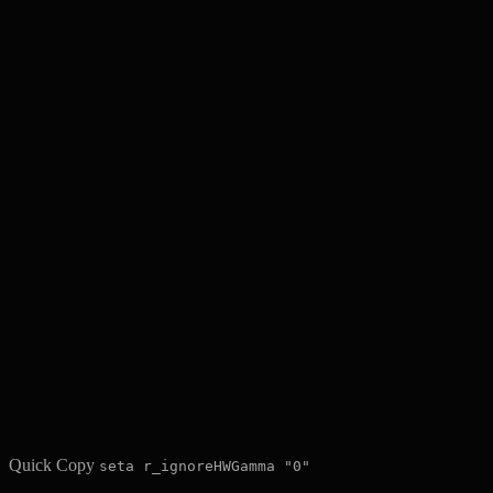
Quick Copy
seta r_ignoreHWGamma "0"