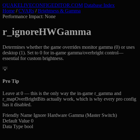
QUAKELIVE
CONFIG
EDITOR
.COM
Database Index
Home
/
CVARs
/
Brightness & Gamma
Performance Impact: None
r_ignoreHWGamma
Determines whether the game overrides monitor gamma (0) or uses
desktop (1). Set to 0 for in-game gamma/overbright control—
essential for custom brightness.
💡
Pro Tip
Leave at 0 — this is the only way the in-game r_gamma and
r_mapOverBrightBits actually work, which is why every pro config
has it disabled.
Friendly Name
Ignore Hardware Gamma (Master Switch)
Default Value
0
Data Type
bool