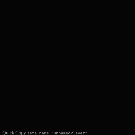
Quick Copy
seta name "UnnamedPlayer"