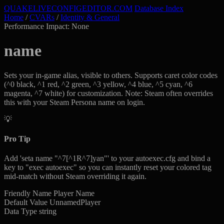
QUAKELIVE
CONFIG
EDITOR
.COM
Database Index
Home
/
CVARs
/
Identity & General
Performance Impact: None
name
Sets your in-game alias, visible to others. Supports caret color codes
(^0 black, ^1 red, ^2 green, ^3 yellow, ^4 blue, ^5 cyan, ^6
magenta, ^7 white) for customization. Note: Steam often overrides
this with your Steam Persona name on login.
💡
Pro Tip
Add 'seta name "^7[^1R^7]yan"' to your autoexec.cfg and bind a
key to "exec autoexec" so you can instantly reset your colored tag
mid-match without Steam overriding it again.
Friendly Name
Player Name
Default Value
UnnamedPlayer
Data Type
string