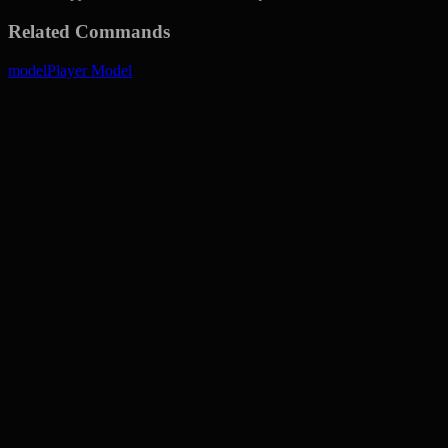
Related Commands
model
Player Model