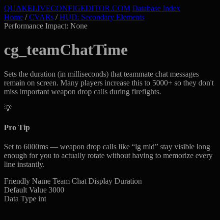
QUAKELIVE
CONFIG
EDITOR
.COM
Database Index
Home
/
CVARs
/
HUD: Secondary Elements
Performance Impact: None
cg_teamChatTime
Sets the duration (in milliseconds) that teammate chat messages
remain on screen. Many players increase this to 5000+ so they don't
miss important weapon drop calls during firefights.
💡
Pro Tip
Set to 6000ms — weapon drop calls like “lg mid” stay visible long
enough for you to actually rotate without having to memorize every
line instantly.
Friendly Name
Team Chat Display Duration
Default Value
3000
Data Type
int