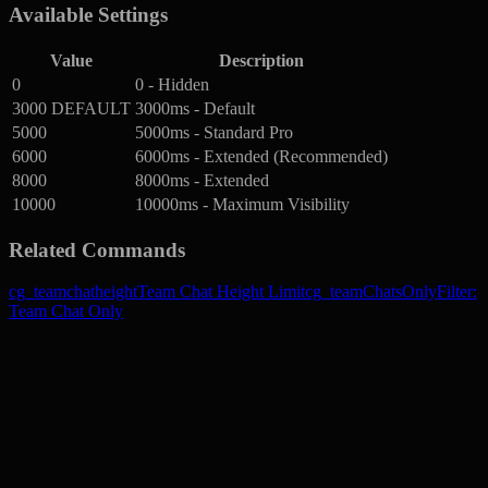
Available Settings
Value
Description
0
0 - Hidden
3000
DEFAULT
3000ms - Default
5000
5000ms - Standard Pro
6000
6000ms - Extended (Recommended)
8000
8000ms - Extended
10000
10000ms - Maximum Visibility
Related Commands
cg_teamchatheight
Team Chat Height Limit
cg_teamChatsOnly
Filter:
Team Chat Only