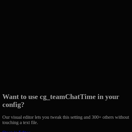
Want to use cg_teamChatTime in your
config?
Our visual editor lets you tweak this setting and 300+ others without
touching a text file.