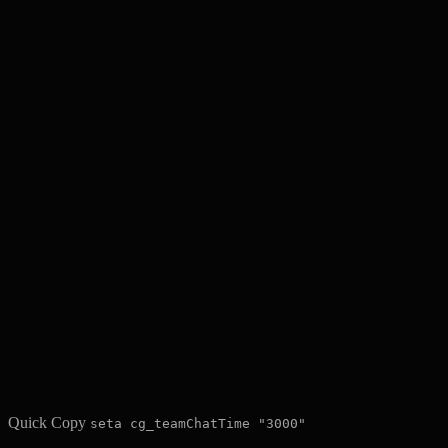
Quick Copy
seta cg_teamChatTime "3000"