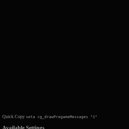
Quick Copy
seta cg_drawPregameMessages "1"
Available Settings