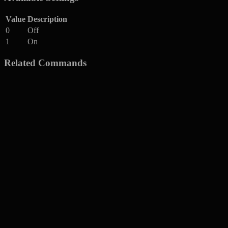
Value
Description
0
Off
1
On
Related Commands