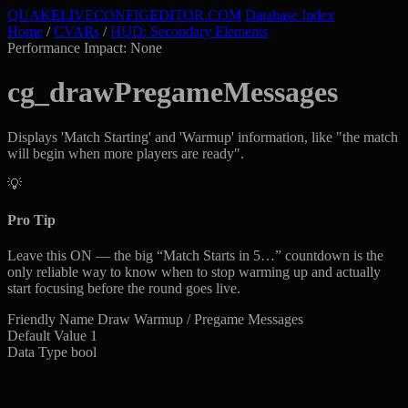
QUAKELIVE
CONFIG
EDITOR
.COM
Database Index
Home
/
CVARs
/
HUD: Secondary Elements
Performance Impact: None
cg_drawPregameMessages
Displays 'Match Starting' and 'Warmup' information, like "the match
will begin when more players are ready".
💡
Pro Tip
Leave this ON — the big “Match Starts in 5…” countdown is the
only reliable way to know when to stop warming up and actually
start focusing before the round goes live.
Friendly Name
Draw Warmup / Pregame Messages
Default Value
1
Data Type
bool