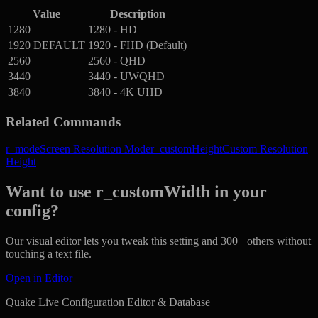
Value
Description
1280
1280 - HD
1920
DEFAULT
1920 - FHD (Default)
2560
2560 - QHD
3440
3440 - UWQHD
3840
3840 - 4K UHD
Related Commands
r_mode
Screen Resolution Mode
r_customHeight
Custom Resolution
Height
Want to use r_customWidth in your
config?
Our visual editor lets you tweak this setting and 300+ others without
touching a text file.
Open in Editor
Quake Live Configuration Editor & Database