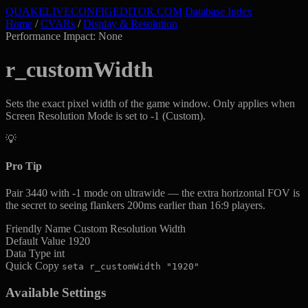
QUAKELIVE
CONFIG
EDITOR
.COM
Database Index
Home
/
CVARs
/
Display & Resolution
Performance Impact: None
r_customWidth
Sets the exact pixel width of the game window. Only applies when
Screen Resolution Mode is set to -1 (Custom).
💡
Pro Tip
Pair 3440 with -1 mode on ultrawide — the extra horizontal FOV is
the secret to seeing flankers 200ms earlier than 16:9 players.
Friendly Name
Custom Resolution Width
Default Value
1920
Data Type
int
Quick Copy
seta r_customWidth "1920"
Available Settings