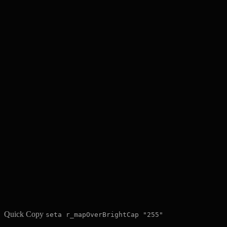
Quick Copy
seta r_mapOverBrightCap "255"