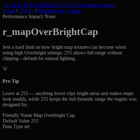
QUAKELIVE
CONFIG
EDITOR
.COM
Database Index
Home
/
CVARs
/
Brightness & Gamma
Performance Impact: None
r_mapOverBrightCap
Sets a hard limit on how bright map textures can become when
using high Overbright settings. 255 allows full range without
clipping—default for natural lighting.
💡
Pro Tip
Leave at 255 — anything lower clips bright areas and makes maps
look muddy, while 255 keeps the full dynamic range the engine was
designed for.
Friendly Name
Map Overbright Cap
Default Value
255
Data Type
int