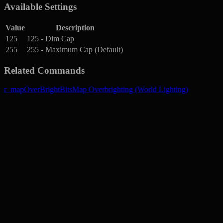
Available Settings
Value
Description
125
125 - Dim Cap
255
255 - Maximum Cap (Default)
Related Commands
r_mapOverBrightBits
Map Overbrighting (World Lighting)