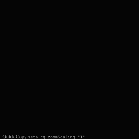
Quick Copy
seta cg_zoomScaling "1"