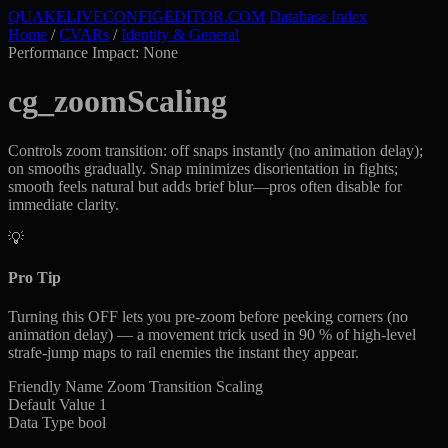
QUAKELIVE
CONFIG
EDITOR
.COM
Database Index
Home
/
CVARs
/
Identity & General
Performance Impact: None
cg_zoomScaling
Controls zoom transition: off snaps instantly (no animation delay);
on smooths gradually. Snap minimizes disorientation in fights;
smooth feels natural but adds brief blur—pros often disable for
immediate clarity.
💡
Pro Tip
Turning this OFF lets you pre-zoom before peeking corners (no
animation delay) — a movement trick used in 90 % of high-level
strafe-jump maps to rail enemies the instant they appear.
Friendly Name
Zoom Transition Scaling
Default Value
1
Data Type
bool