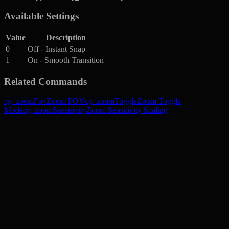
Available Settings
Value
Description
0
Off - Instant Snap
1
On - Smooth Transition
Related Commands
cg_zoomFov
Zoom FOV
cg_zoomToggle
Zoom Toggle
Mode
cg_zoomSensitivity
Zoom Sensitivity Scaling