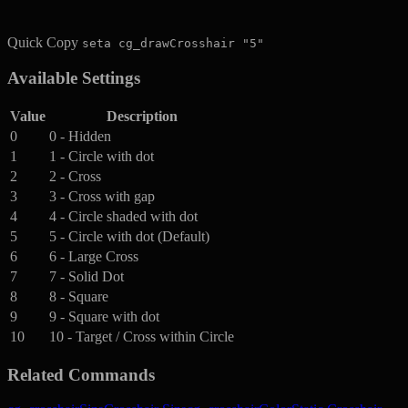
Quick Copy
seta cg_drawCrosshair "5"
Available Settings
Value
Description
0
0 - Hidden
1
1 - Circle with dot
2
2 - Cross
3
3 - Cross with gap
4
4 - Circle shaded with dot
5
5 - Circle with dot (Default)
6
6 - Large Cross
7
7 - Solid Dot
8
8 - Square
9
9 - Square with dot
10
10 - Target / Cross within Circle
Related Commands