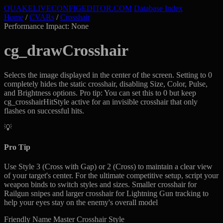
QUAKELIVE
CONFIG
EDITOR
.COM
Database Index
Home
/
CVARs
/
Crosshair
Performance Impact: None
cg_drawCrosshair
Selects the image displayed in the center of the screen. Setting to 0
completely hides the static crosshair, disabling Size, Color, Pulse,
and Brightness options. Pro tip: You can set this to 0 but keep
cg_crosshairHitStyle active for an invisible crosshair that only
flashes on successful hits.
💡
Pro Tip
Use Style 3 (Cross with Gap) or 2 (Cross) to maintain a clear view
of your target's center. For the ultimate competitive setup, script your
weapon binds to switch styles and sizes. Smaller crosshair for
Railgun snipes and larger crosshair for Lightning Gun tracking to
help your eyes stay on the enemy's overall model
Friendly Name
Master Crosshair Style