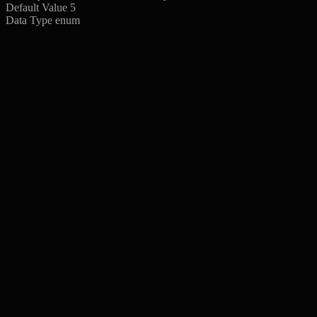
Default Value
5
Data Type
enum