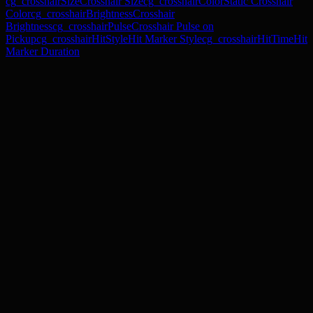
cg_crosshairSize
Crosshair Size
cg_crosshairColor
Static Crosshair
Color
cg_crosshairBrightness
Crosshair
Brightness
cg_crosshairPulse
Crosshair Pulse on
Pickup
cg_crosshairHitStyle
Hit Marker Style
cg_crosshairHitTime
Hit
Marker Duration