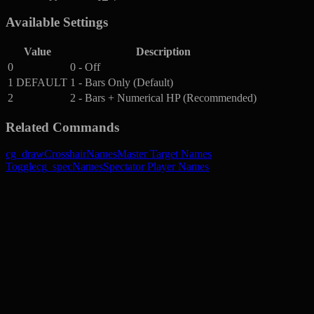
Available Settings
Value
Description
0
0 - Off
1
DEFAULT
1 - Bars Only (Default)
2
2 - Bars + Numerical HP (Recommended)
Related Commands
cg_drawCrosshairNames
Master Target Names
Toggle
cg_specNames
Spectator Player Names