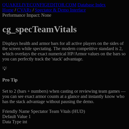
QUAKELIVE
CONFIG
EDITOR
.COM
Database Index
Home
/
CVARs
/
Spectator & Demo Interface
Performance Impact: None
cg_specTeamVitals
Displays health and armor bars for all active players on the sides of
the screen while spectating. The modern competitive standard is 2,
which overlays the exact numerical HP/Armor values on the bars so
you can perfectly track the 'stack' advantage.
💡
Pro Tip
Set to 2 (bars + numbers) when casting or reviewing team games —
you can see exact armor counts at a glance and instantly know who
has the stack advantage without pausing the demo.
Friendly Name
Spectator Team Vitals (HUD)
Default Value
1
Data Type
int