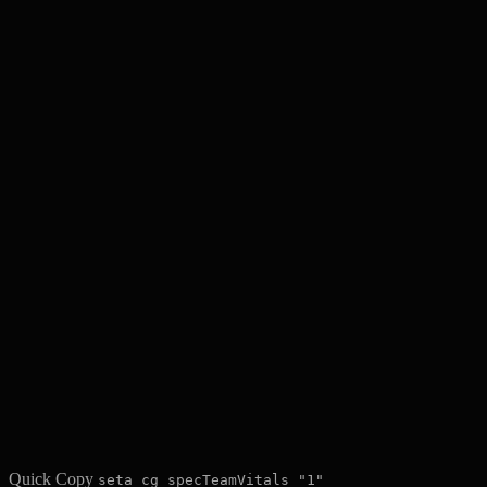
Quick Copy
seta cg_specTeamVitals "1"