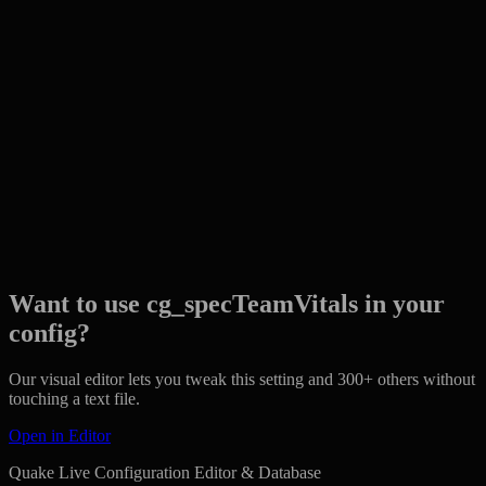
Want to use cg_specTeamVitals in your
config?
Our visual editor lets you tweak this setting and 300+ others without
touching a text file.
Open in Editor
Quake Live Configuration Editor & Database