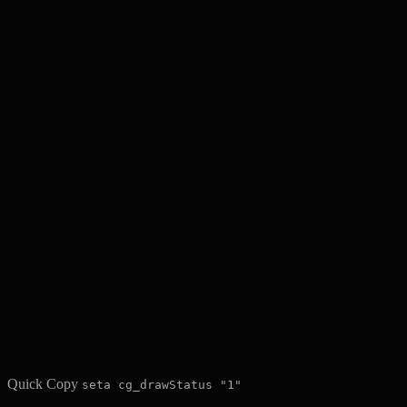
Quick Copy
seta cg_drawStatus "1"