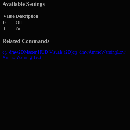
Available Settings
Value
Description
0
Off
1
On
Related Commands
cg_draw2D
Master HUD Visuals (2D)
cg_drawAmmoWarning
Low
Ammo Warning Text