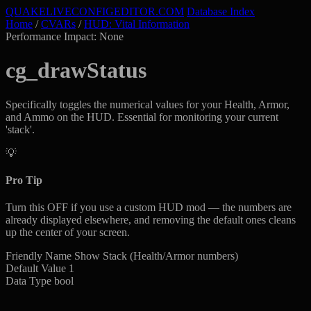
QUAKELIVE
CONFIG
EDITOR
.COM
Database Index
Home
/
CVARs
/
HUD: Vital Information
Performance Impact: None
cg_drawStatus
Specifically toggles the numerical values for your Health, Armor,
and Ammo on the HUD. Essential for monitoring your current
'stack'.
💡
Pro Tip
Turn this OFF if you use a custom HUD mod — the numbers are
already displayed elsewhere, and removing the default ones cleans
up the center of your screen.
Friendly Name
Show Stack (Health/Armor numbers)
Default Value
1
Data Type
bool