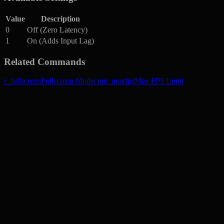
Value
Description
0
Off (Zero Latency)
1
On (Adds Input Lag)
Related Commands
r_fullscreen
Fullscreen Mode
com_maxfps
Max FPS Limit