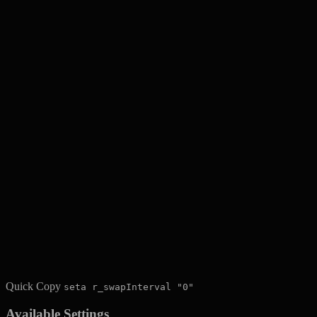
Quick Copy
seta r_swapInterval "0"
Available Settings