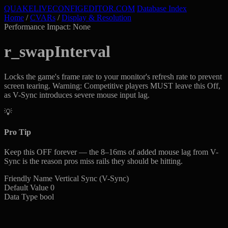
QUAKELIVE
CONFIG
EDITOR
.COM
Database Index
Home
/
CVARs
/
Display & Resolution
Performance Impact: None
r_swapInterval
Locks the game's frame rate to your monitor's refresh rate to prevent
screen tearing. Warning: Competitive players MUST leave this Off,
as V-Sync introduces severe mouse input lag.
💡
Pro Tip
Keep this OFF forever — the 8–16ms of added mouse lag from V-
Sync is the reason pros miss rails they should be hitting.
Friendly Name
Vertical Sync (V-Sync)
Default Value
0
Data Type
bool