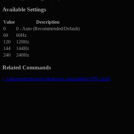
Available Settings
Value
Description
0
0 - Auto (Recommended/Default)
60
60Hz
120
120Hz
144
144Hz
240
240Hz
Related Commands
r_fullscreen
Fullscreen Mode
com_maxfps
Max FPS Limit