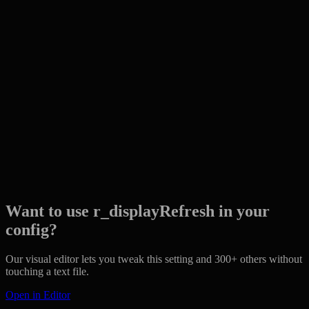
Want to use r_displayRefresh in your
config?
Our visual editor lets you tweak this setting and 300+ others without
touching a text file.
Open in Editor