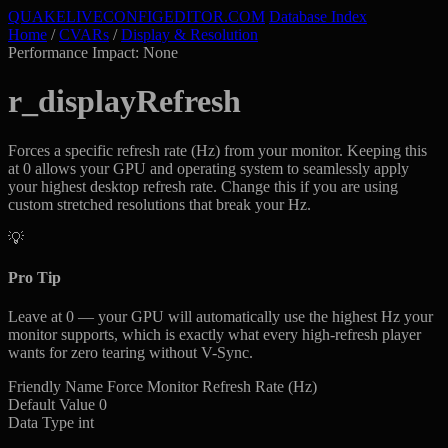
QUAKELIVE
CONFIG
EDITOR
.COM
Database Index
Home
/
CVARs
/
Display & Resolution
Performance Impact: None
r_displayRefresh
Forces a specific refresh rate (Hz) from your monitor. Keeping this
at 0 allows your GPU and operating system to seamlessly apply
your highest desktop refresh rate. Change this if you are using
custom stretched resolutions that break your Hz.
💡
Pro Tip
Leave at 0 — your GPU will automatically use the highest Hz your
monitor supports, which is exactly what every high-refresh player
wants for zero tearing without V-Sync.
Friendly Name
Force Monitor Refresh Rate (Hz)
Default Value
0
Data Type
int