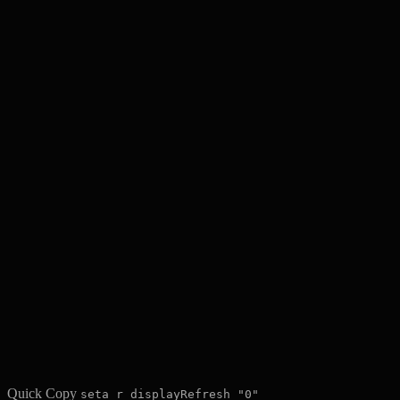
Quick Copy
seta r_displayRefresh "0"