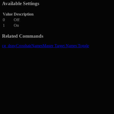
Available Settings
Value
Description
0
Off
1
On
Related Commands
cg_drawCrosshairNames
Master Target Names Toggle