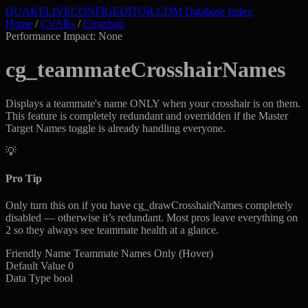
QUAKELIVE
CONFIG
EDITOR
.COM
Database Index
Home
/
CVARs
/
Crosshair
Performance Impact: None
cg_teammateCrosshairNames
Displays a teammate's name ONLY when your crosshair is on them.
This feature is completely redundant and overridden if the Master
Target Names toggle is already handling everyone.
💡
Pro Tip
Only turn this on if you have cg_drawCrosshairNames completely
disabled — otherwise it’s redundant. Most pros leave everything on
2 so they always see teammate health at a glance.
Friendly Name
Teammate Names Only (Hover)
Default Value
0
Data Type
bool