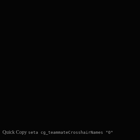
Quick Copy
seta cg_teammateCrosshairNames "0"