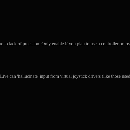
o lack of precision. Only enable if you plan to use a controller or joy
ive can 'hallucinate' input from virtual joystick drivers (like those us