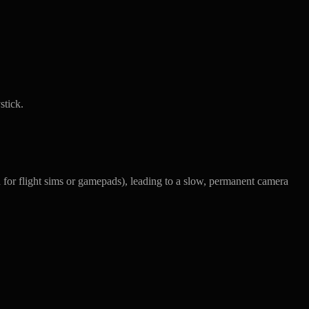
stick.
ed for flight sims or gamepads), leading to a slow, permanent camera