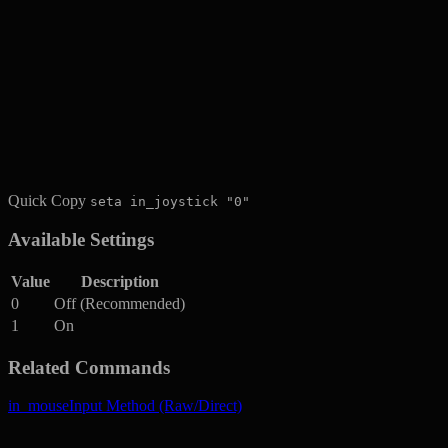
Quick Copy
seta in_joystick "0"
Available Settings
Value
Description
0
Off (Recommended)
1
On
Related Commands
in_mouse
Input Method (Raw/Direct)