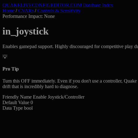
QUAKELIVE
CONFIG
EDITOR
.COM
Database Index
Home
/
CVARs
/
Controls & Sensitivity
Performance Impact: None
in_joystick
Enables gamepad support. Highly discouraged for competitive play due t
💡
Pro Tip
Turn this OFF immediately. Even if you don't use a controller, Quake L
drift that is incredibly hard to diagnose.
Friendly Name
Enable Joystick/Controller
Default Value
0
Data Type
bool