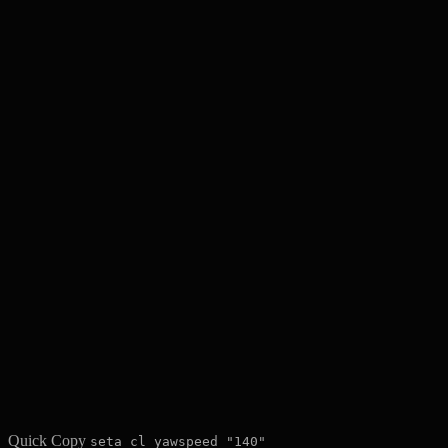
Quick Copy
seta cl_yawspeed "140"