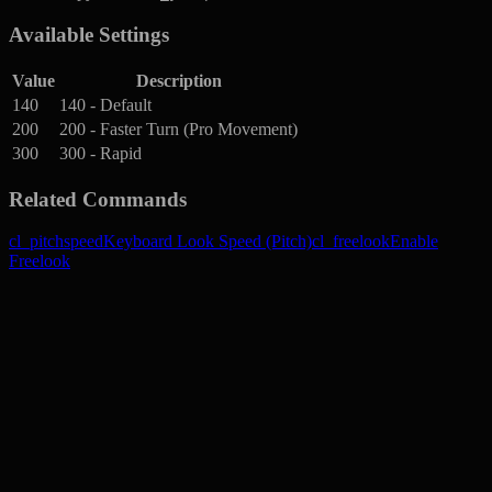
Available Settings
Value
Description
140
140 - Default
200
200 - Faster Turn (Pro Movement)
300
300 - Rapid
Related Commands
cl_pitchspeed
Keyboard Look Speed (Pitch)
cl_freelook
Enable
Freelook