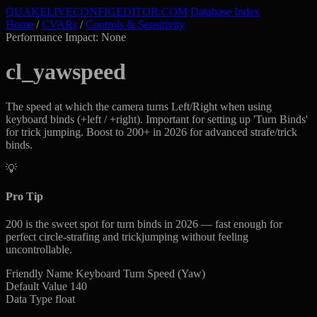
QUAKELIVE
CONFIG
EDITOR
.COM
Database Index
Home
/
CVARs
/
Controls & Sensitivity
Performance Impact: None
cl_yawspeed
The speed at which the camera turns Left/Right when using
keyboard binds (+left / +right). Important for setting up 'Turn Binds'
for trick jumping. Boost to 200+ in 2026 for advanced strafe/trick
binds.
💡
Pro Tip
200 is the sweet spot for turn binds in 2026 — fast enough for
perfect circle-strafing and trickjumping without feeling
uncontrollable.
Friendly Name
Keyboard Turn Speed (Yaw)
Default Value
140
Data Type
float