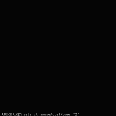
Quick Copy
seta cl_mouseAccelPower "2"