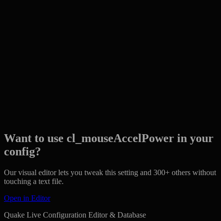
Want to use cl_mouseAccelPower in your
config?
Our visual editor lets you tweak this setting and 300+ others without
touching a text file.
Open in Editor
Quake Live Configuration Editor & Database