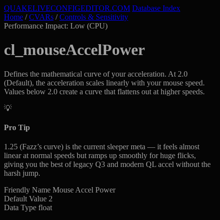
QUAKELIVE
CONFIG
EDITOR
.COM
Database Index
Home
/
CVARs
/
Controls & Sensitivity
Performance Impact: Low (CPU)
cl_mouseAccelPower
Defines the mathematical curve of your acceleration. At 2.0
(Default), the acceleration scales linearly with your mouse speed.
Values below 2.0 create a curve that flattens out at higher speeds.
💡
Pro Tip
1.25 (Fazz’s curve) is the current sleeper meta — it feels almost
linear at normal speeds but ramps up smoothly for huge flicks,
giving you the best of legacy Q3 and modern QL accel without the
harsh jump.
Friendly Name
Mouse Accel Power
Default Value
2
Data Type
float