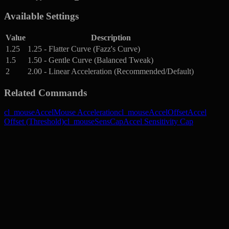
Available Settings
Value
Description
1.25
1.25 - Flatter Curve (Fazz's Curve)
1.5
1.50 - Gentle Curve (Balanced Tweak)
2
2.00 - Linear Acceleration (Recommended/Default)
Related Commands
cl_mouseAccel
Mouse Acceleration
cl_mouseAccelOffset
Accel
Offset (Threshold)
cl_mouseSensCap
Accel Sensitivity Cap