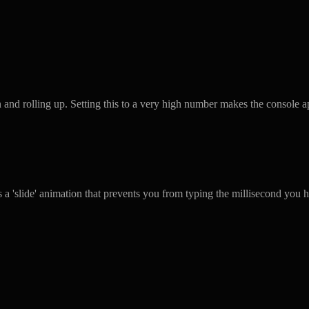
and rolling up. Setting this to a very high number makes the console a
 a 'slide' animation that prevents you from typing the millisecond you h