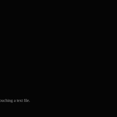
uching a text file.