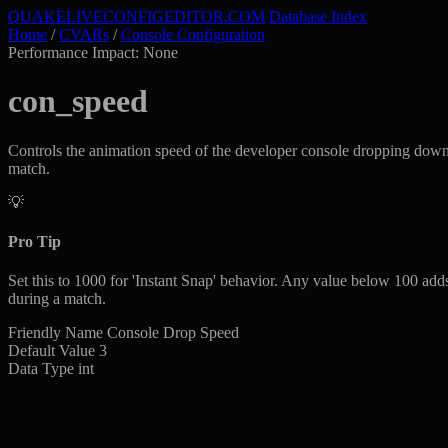
QUAKELIVE
CONFIG
EDITOR
.COM
Database Index
Home
/
CVARs
/
Console Configuration
Performance Impact: None
con_speed
Controls the animation speed of the developer console dropping down 
match.
💡
Pro Tip
Set this to 1000 for 'Instant Snap' behavior. Any value below 100 adds
during a match.
Friendly Name
Console Drop Speed
Default Value
3
Data Type
int