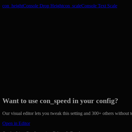
con_height
Console Drop Height
con_scale
Console Text Scale
Want to use con_speed in your config?
Our visual editor lets you tweak this setting and 300+ others without to
Open in Editor