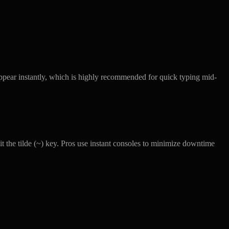
ppear instantly, which is highly recommended for quick typing mid-
it the tilde (~) key. Pros use instant consoles to minimize downtime