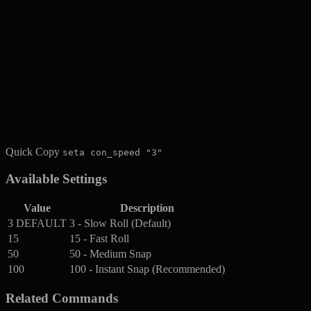
Quick Copy
seta con_speed "3"
Available Settings
Value
Description
3
DEFAULT
3 - Slow Roll (Default)
15
15 - Fast Roll
50
50 - Medium Snap
100
100 - Instant Snap (Recommended)
Related Commands