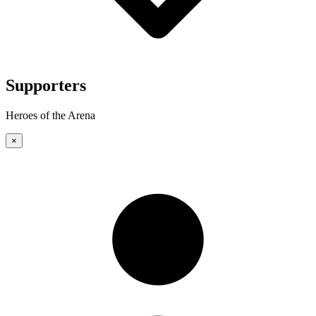
Supporters
Heroes of the Arena
×