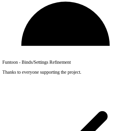
Funtoon - Binds/Settings Refinement
Thanks to everyone supporting the project.