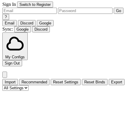
Sign In
Switch to Register
Go
?
Email
Discord
Google
Sync:
Google
Discord
My Configs
Sign Out
Import
Recommended
Reset Settings
Reset Binds
Export