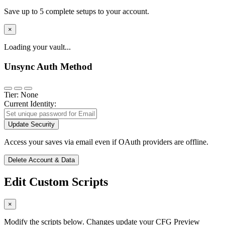
Save up to 5 complete setups to your account.
×
Loading your vault...
Unsync Auth Method
Tier: None
Current Identity:
Update Security
Access your saves via email even if OAuth providers are offline.
Delete Account & Data
Edit Custom Scripts
×
Modify the scripts below. Changes update your CFG Preview