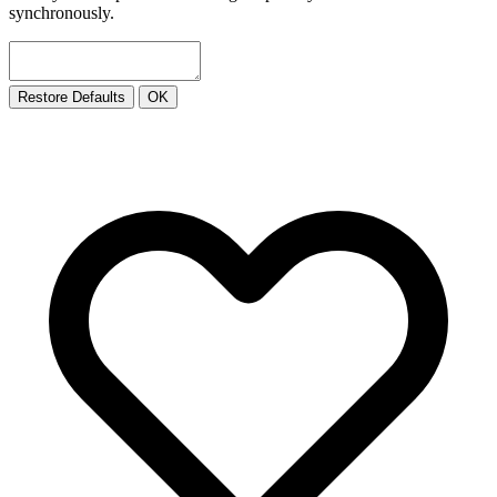
synchronously.
Restore Defaults
OK