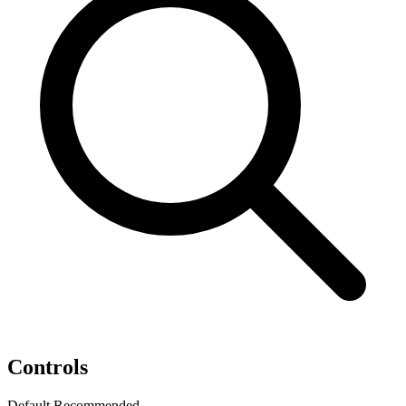
Controls
Default
Recommended