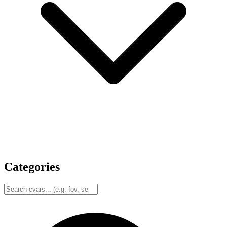
Categories