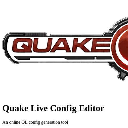
Quake Live
Config Editor
An online QL config generation tool