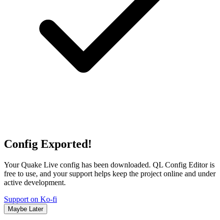
Config Exported!
Your Quake Live config has been downloaded. QL Config Editor is
free to use, and your support helps keep the project online and under
active development.
Support on Ko-fi
Maybe Later