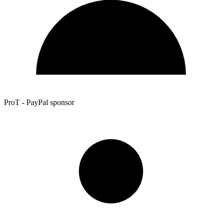
ProT - PayPal sponsor