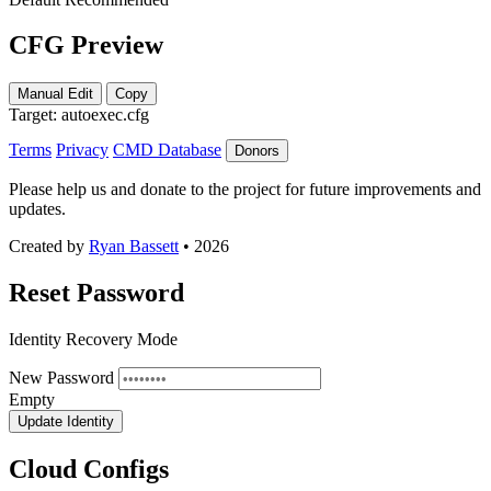
CFG Preview
Manual Edit
Copy
Target:
autoexec.cfg
Terms
Privacy
CMD Database
Donors
Please help us and donate to the project for future improvements and
updates.
Created by
Ryan Bassett
• 2026
Reset Password
Identity Recovery Mode
New Password
Empty
Update Identity
Cloud Configs