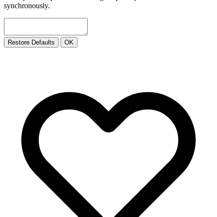
synchronously.
Restore Defaults
OK