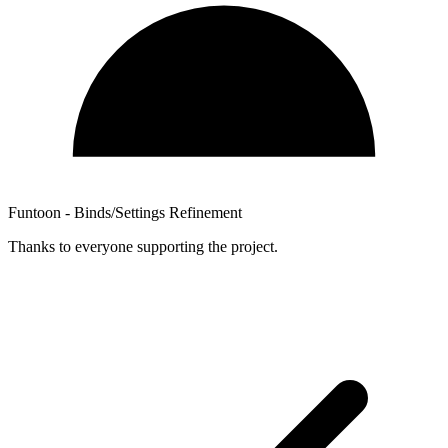
Funtoon - Binds/Settings Refinement
Thanks to everyone supporting the project.