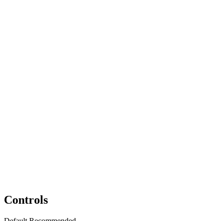
Controls
Default
Recommended