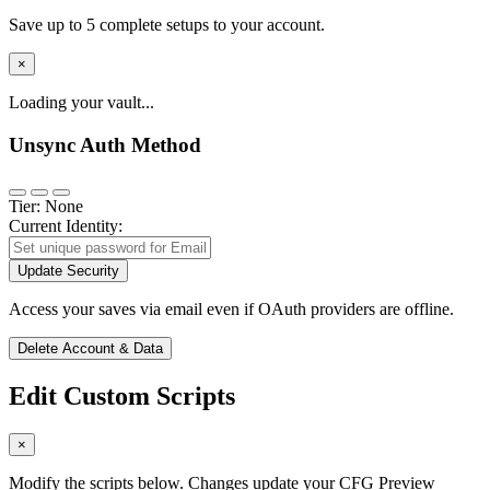
Save up to 5 complete setups to your account.
×
Loading your vault...
Unsync Auth Method
Tier: None
Current Identity:
Update Security
Access your saves via email even if OAuth providers are offline.
Delete Account & Data
Edit Custom Scripts
×
Modify the scripts below. Changes update your CFG Preview