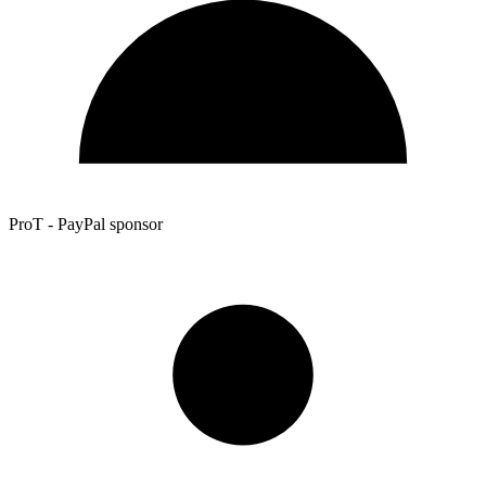
ProT - PayPal sponsor