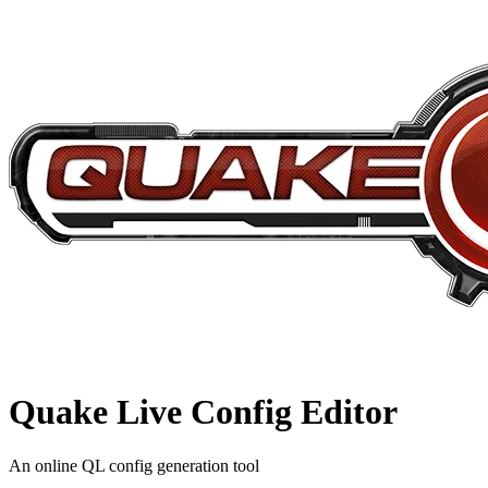
Quake Live
Config Editor
An online QL config generation tool