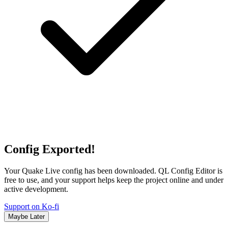
Config Exported!
Your Quake Live config has been downloaded. QL Config Editor is
free to use, and your support helps keep the project online and under
active development.
Support on Ko-fi
Maybe Later