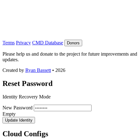
Terms
Privacy
CMD Database
Donors
Please help us and donate to the project for future improvements and
updates.
Created by
Ryan Bassett
• 2026
Reset Password
Identity Recovery Mode
New Password
Empty
Update Identity
Cloud Configs