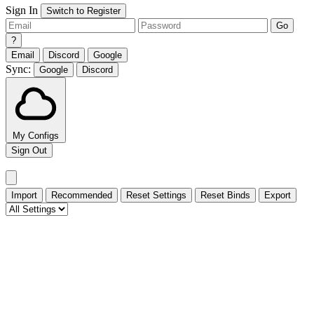
Sign In
Switch to Register
Go
?
Email
Discord
Google
Sync:
Google
Discord
My Configs
Sign Out
Import
Recommended
Reset Settings
Reset Binds
Export