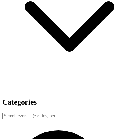
Categories