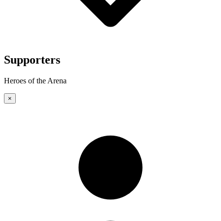
Supporters
Heroes of the Arena
×