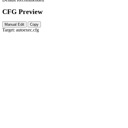
CFG Preview
Manual Edit
Copy
Target:
autoexec.cfg